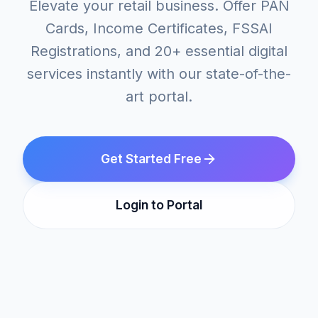
Elevate your retail business. Offer PAN
Cards, Income Certificates, FSSAI
Registrations, and 20+ essential digital
services instantly with our state-of-the-
art portal.
Get Started Free
Login to Portal