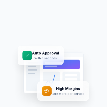
Auto Approval
✓
Within seconds
High Margins
💳
Earn more per service