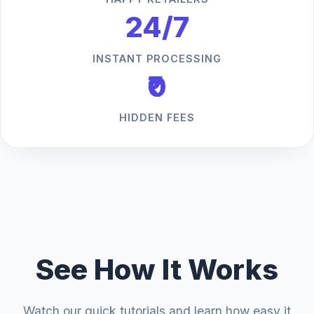
24/7
INSTANT PROCESSING
₹0
HIDDEN FEES
See How It Works
Watch our quick tutorials and learn how easy it