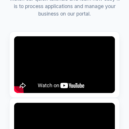
is to process applications and manage your
business on our portal.