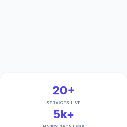
20+
SERVICES LIVE
5k+
HAPPY RETAILERS