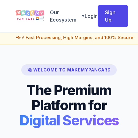
Our
Sign
Login
▼
Ecosystem
Up
📢 ⚡ Fast Processing, High Margins, and 100% Secure! India's 
🚀 WELCOME TO MAKEMYPANCARD
The Premium
Platform for
Digital Services