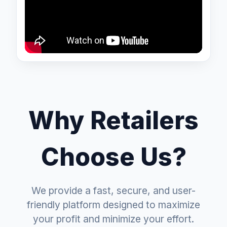
Why Retailers
Choose Us?
We provide a fast, secure, and user-
friendly platform designed to maximize
your profit and minimize your effort.